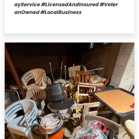
ayService
#LicensedAndInsured
#Veter
anOwned
#LocalBusiness