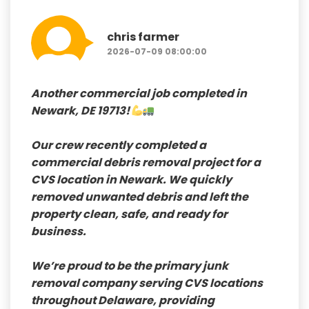
chris farmer
2026-07-09 08:00:00
Another commercial job completed in
Newark, DE 19713!
Our crew recently completed a
commercial debris removal
project for a
CVS
location in Newark. We quickly
removed unwanted debris and left the
property clean, safe, and ready for
business.
We’re proud to be the
primary junk
removal company serving CVS locations
throughout Delaware
, providing