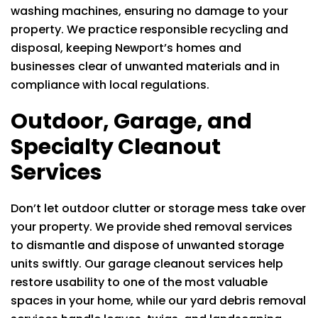
washing machines, ensuring no damage to your
property. We practice responsible recycling and
disposal, keeping Newport’s homes and
businesses clear of unwanted materials and in
compliance with local regulations.
Outdoor, Garage, and
Specialty Cleanout
Services
Don’t let outdoor clutter or storage mess take over
your property. We provide shed removal services
to dismantle and dispose of unwanted storage
units swiftly. Our garage cleanout services help
restore usability to one of the most valuable
spaces in your home, while our yard debris removal