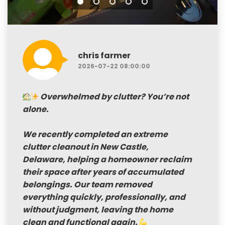
chris farmer
2026-07-22 08:00:00
Overwhelmed by clutter? You’re not
alone.
We recently completed an
extreme
clutter cleanout in New Castle,
Delaware
, helping a homeowner reclaim
their space after years of accumulated
belongings. Our team removed
everything quickly, professionally, and
without judgment, leaving the home
clean and functional again.