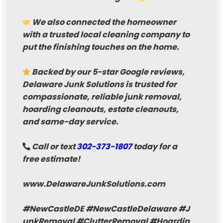
We also connected the homeowner
with a trusted local cleaning company to
put the finishing touches on the home.
Backed by our 5-star Google reviews
,
Delaware Junk Solutions is trusted for
compassionate, reliable junk removal,
hoarding cleanouts, estate cleanouts,
and same-day service.
Call or text
302-373-1807
today for a
free estimate!
www.DelawareJunkSolutions.com
#NewCastleDE
#NewCastleDelaware
#J
unkRemoval
#ClutterRemoval
#Hoardin