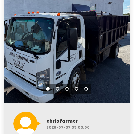
chris farmer
2026-07-07 09:00:00