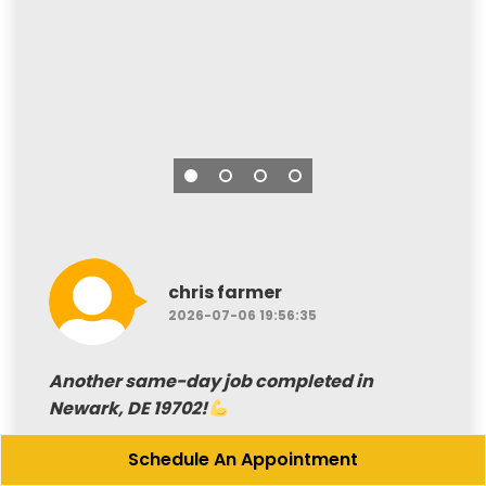
chris farmer
2026-07-06 19:56:35
Another same-day job completed in
Newark, DE 19702!
Schedule An Appointment
Our customer needed a deck cleared of