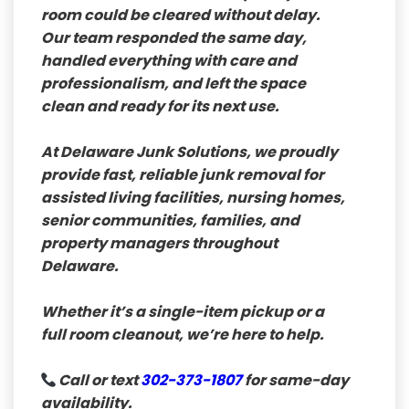
room could be cleared without delay.
Our team responded the same day,
handled everything with care and
professionalism, and left the space
clean and ready for its next use.
At
Delaware Junk Solutions
, we proudly
provide fast, reliable junk removal for
assisted living facilities, nursing homes,
senior communities, families, and
property managers throughout
Delaware.
Whether it’s a single-item pickup or a
full room cleanout, we’re here to help.
Call or text
302-373-1807
for same-day
availability.