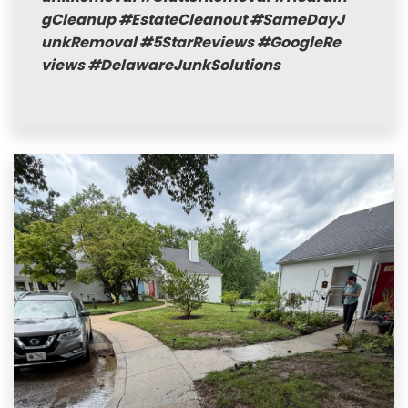
gCleanup
#EstateCleanout
#SameDayJ
unkRemoval
#5StarReviews
#GoogleRe
views
#DelawareJunkSolutions