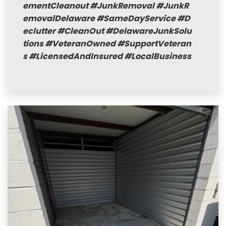
ementCleanout
#JunkRemoval
#JunkR
emovalDelaware
#SameDayService
#D
eclutter
#CleanOut
#DelawareJunkSolu
tions
#VeteranOwned
#SupportVeteran
s
#LicensedAndInsured
#LocalBusiness