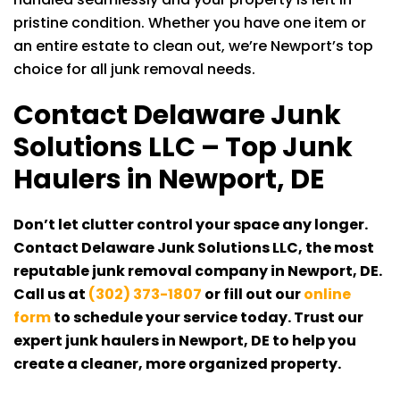
pristine condition. Whether you have one item or
an entire estate to clean out, we’re Newport’s top
choice for all junk removal needs.
Contact
Delaware Junk
Solutions LLC
– Top Junk
Haulers in Newport, DE
Don’t let clutter control your space any longer.
Contact
Delaware Junk Solutions LLC
, the most
reputable junk removal company in Newport, DE.
Call us at
(302) 373-1807
or fill out our
online
form
to schedule your service today. Trust our
expert junk haulers in Newport, DE to help you
create a cleaner, more organized property.