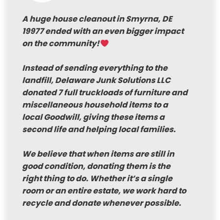
A huge house cleanout in Smyrna, DE
19977 ended with an even bigger impact
on the community!
Instead of sending everything to the
landfill, Delaware Junk Solutions LLC
donated 7 full truckloads of furniture and
miscellaneous household items to a
local Goodwill, giving these items a
second life and helping local families.
We believe that when items are still in
good condition, donating them is the
right thing to do. Whether it’s a single
room or an entire estate, we work hard to
recycle and donate whenever possible.