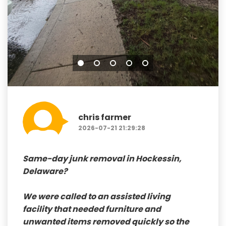
chris farmer
2026-07-21 21:29:28
Same-day junk removal in Hockessin,
Delaware
?
We were called to an assisted living
facility that needed furniture and
unwanted items removed quickly so the