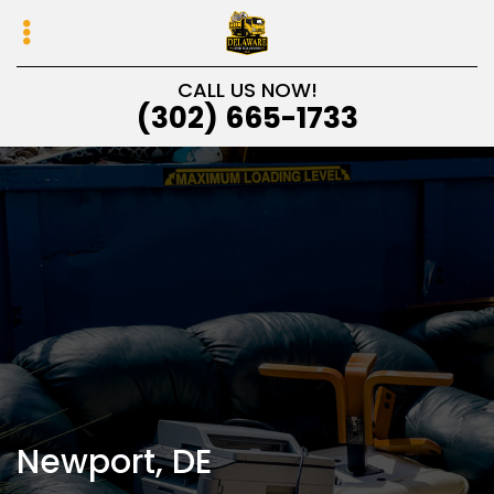
Skip
Skip
to
to
primary
main
CALL US NOW!
navigation
content
(302) 665-1733
Newport, DE