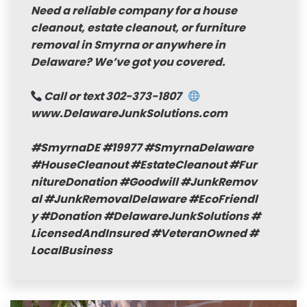
Need a reliable company for a house
cleanout, estate cleanout, or furniture
removal in Smyrna or anywhere in
Delaware? We’ve got you covered.
Call or text 302-373-1807
www.DelawareJunkSolutions.com
#SmyrnaDE
#19977
#SmyrnaDelaware
#HouseCleanout
#EstateCleanout
#Fur
nitureDonation
#Goodwill
#JunkRemov
al
#JunkRemovalDelaware
#EcoFriendl
y
#Donation
#DelawareJunkSolutions
#
LicensedAndInsured
#VeteranOwned
#
LocalBusiness