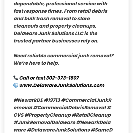
dependable, professional service with
fast response times. From retail debris
and bulk trash removal to store
cleanouts and property cleanups,
Delaware Junk Solutions LLC is the
trusted partner businesses rely on.
Need reliable commercial junk removal?
We’re here to help.
Call or text
302-373-1807
www.DelawareJunkSolutions.com
#NewarkDE
#19713
#CommercialJunkR
emoval
#CommercialDebrisRemoval
#
CVS
#PropertyCleanup
#RetailCleanup
#JunkRemovalDelaware
#NewarkDela
ware
#DelawareJunkSolutions
#SameD