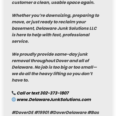
customer a clean, usable space again.
Whether you’re downsizing, preparing to
move, or just ready to reclaim your
basement,
Delaware Junk Solutions LLC
is here to help with fast, professional
service.
We proudly provide
same-day junk
removal
throughout Dover and all of
Delaware. No job is too big or too small—
we do all the heavy lifting so you don’t
have to.
Call or text
302-373-1807
www.DelawareJunkSolutions.com
#DoverDE
#19901
#DoverDelaware
#Bas