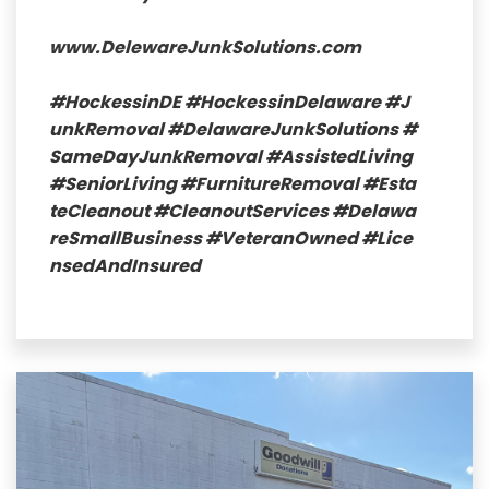
www.DelewareJunkSolutions.com
#HockessinDE
#HockessinDelaware
#J
unkRemoval
#DelawareJunkSolutions
#
SameDayJunkRemoval
#AssistedLiving
#SeniorLiving
#FurnitureRemoval
#Esta
teCleanout
#CleanoutServices
#Delawa
reSmallBusiness
#VeteranOwned
#Lice
nsedAndInsured