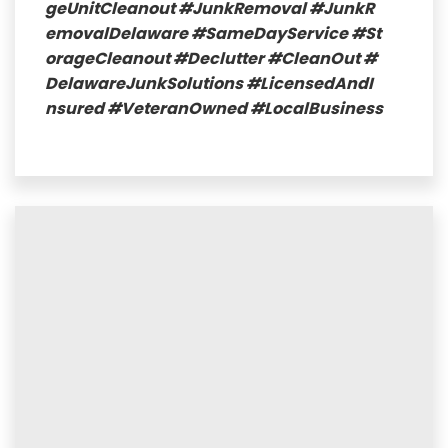
geUnitCleanout
#JunkRemoval
#JunkR
emovalDelaware
#SameDayService
#St
orageCleanout
#Declutter
#CleanOut
#
DelawareJunkSolutions
#LicensedAndI
nsured
#VeteranOwned
#LocalBusiness