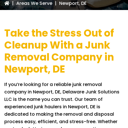
|
Areas We Serve
|
Newport, DE
Take the Stress Out of
Cleanup With a Junk
Removal Company in
Newport, DE
If you’re looking for a reliable junk removal
company in Newport, DE,
Delaware Junk Solutions
LLC
is the name you can trust. Our team of
experienced junk haulers in Newport, DE is
dedicated to making the removal and disposal
process easy, efficient, and stress-free. Whether