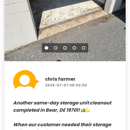
chris farmer
2026-07-07 08:00:00
Another
same-day storage unit cleanout
completed in
Bear, DE 19701!
When our customer needed their storage