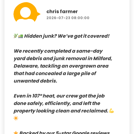
chris farmer
2026-07-23 08:00:00
Hidden junk? We’ve got it covered!
We recently completed a
same-day
yard debris and junk removal in Milford,
Delaware
, tackling an overgrown area
that had concealed a large pile of
unwanted debris.
Even in
107° heat
, our crew got the job
done safely, efficiently, and left the
property looking clean and reclaimed.
Backed by our 5-star Google reviews
,