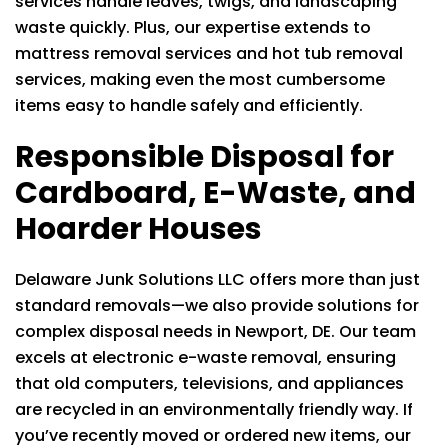
services handle leaves, twigs, and landscaping
waste quickly. Plus, our expertise extends to
mattress removal services and hot tub removal
services, making even the most cumbersome
items easy to handle safely and efficiently.
Responsible Disposal for
Cardboard, E-Waste, and
Hoarder Houses
Delaware Junk Solutions LLC
offers more than just
standard removals—we also provide solutions for
complex disposal needs in Newport, DE. Our team
excels at electronic e-waste removal, ensuring
that old computers, televisions, and appliances
are recycled in an environmentally friendly way. If
you’ve recently moved or ordered new items, our