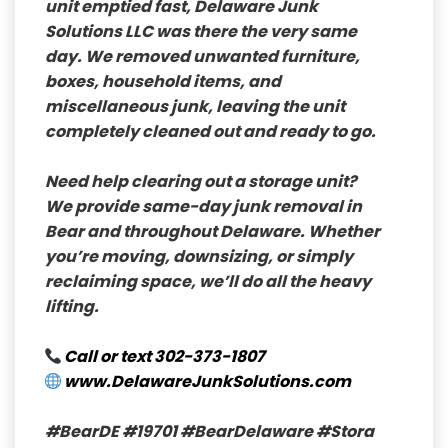
unit emptied fast,
Delaware Junk
Solutions LLC
was there the very same
day. We removed unwanted furniture,
boxes, household items, and
miscellaneous junk, leaving the unit
completely cleaned out and ready to go.
Need help clearing out a storage unit?
We provide
same-day junk removal
in
Bear and throughout Delaware. Whether
you’re moving, downsizing, or simply
reclaiming space, we’ll do all the heavy
lifting.
Call or text
302-373-1807
www.DelawareJunkSolutions.com
#BearDE
#19701
#BearDelaware
#Stora