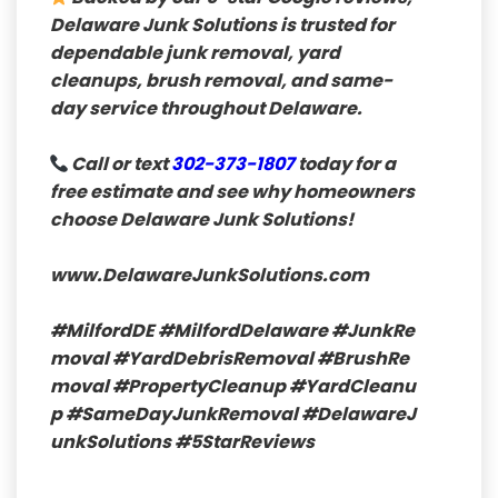
Delaware Junk Solutions is trusted for
dependable junk removal, yard
cleanups, brush removal, and same-
day service throughout Delaware.
Call or text
302-373-1807
today for a
free estimate and see why homeowners
choose Delaware Junk Solutions!
www.DelawareJunkSolutions.com
#MilfordDE
#MilfordDelaware
#JunkRe
moval
#YardDebrisRemoval
#BrushRe
moval
#PropertyCleanup
#YardCleanu
p
#SameDayJunkRemoval
#DelawareJ
unkSolutions
#5StarReviews