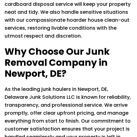
cardboard disposal service will keep your property
neat and tidy. We also handle sensitive situations
with our compassionate hoarder house clean-out
services, restoring livable conditions with the
utmost respect and discretion.
Why Choose Our Junk
Removal Company in
Newport, DE?
As the leading junk haulers in Newport, DE,
Delaware Junk Solutions LLC
is known for reliability,
transparency, and professional service. We arrive
promptly, offer clear upfront pricing, and manage
everything from start to finish. Our commitment to
customer satisfaction ensures that your project is
handled seamlessly and your property is left in