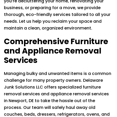
you’re decluttering your home, renovating your
business, or preparing for a move, we provide
thorough, eco-friendly services tailored to all your
needs. Let us help you reclaim your space and
maintain a clean, organized environment.
Comprehensive Furniture
and Appliance Removal
Services
Managing bulky and unwanted items is a common
challenge for many property owners.
Delaware
Junk Solutions LLC
offers specialized furniture
removal services and appliance removal services
in Newport, DE to take the hassle out of the
process. Our team will safely haul away old
couches, beds, dressers, refrigerators, ovens, and