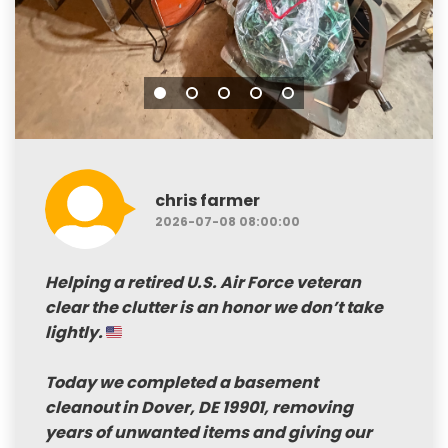
chris farmer
2026-07-08 08:00:00
Helping a retired
U.S. Air Force veteran
clear the clutter is an honor we don’t take
lightly.
Today we completed a
basement
cleanout in Dover, DE 19901
, removing
years of unwanted items and giving our