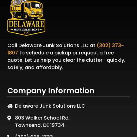
Call
Delaware Junk Solutions LLC
at
(302) 373-
1807
to schedule a pickup or request a free
quote. Let us help you clear the clutter—quickly,
safely, and affordably.
Company Information
Delaware Junk Solutions LLC
803 Walker School Rd,
Townsend, DE 19734