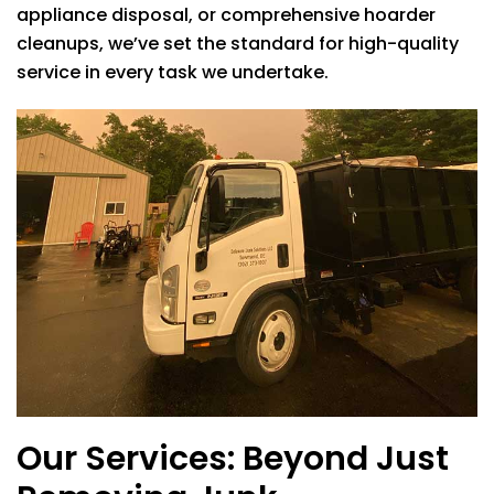
appliance disposal, or comprehensive hoarder
cleanups, we’ve set the standard for high-quality
service in every task we undertake.
Our Services: Beyond Just