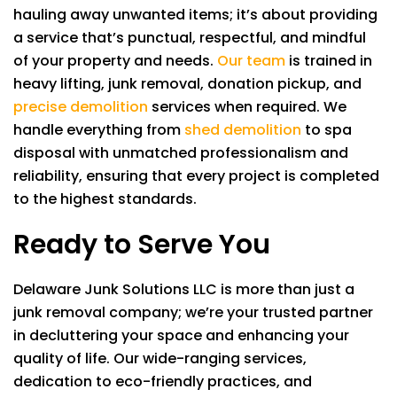
hauling away unwanted items; it’s about providing
a service that’s punctual, respectful, and mindful
of your property and needs.
Our team
is trained in
heavy lifting, junk removal, donation pickup, and
precise demolition
services when required. We
handle everything from
shed demolition
to spa
disposal with unmatched professionalism and
reliability, ensuring that every project is completed
to the highest standards.
Ready to Serve You
Delaware Junk Solutions LLC
is more than just a
junk removal company; we’re your trusted partner
in decluttering your space and enhancing your
quality of life. Our wide-ranging services,
dedication to eco-friendly practices, and