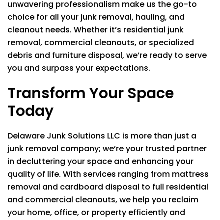
unwavering professionalism make us the go-to
choice for all your junk removal, hauling, and
cleanout needs. Whether it’s residential junk
removal, commercial cleanouts, or specialized
debris and furniture disposal, we’re ready to serve
you and surpass your expectations.
Transform Your Space
Today
Delaware Junk Solutions LLC
is more than just a
junk removal company; we’re your trusted partner
in decluttering your space and enhancing your
quality of life. With services ranging from mattress
removal and cardboard disposal to full residential
and commercial cleanouts, we help you reclaim
your home, office, or property efficiently and