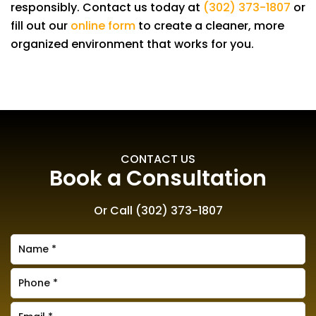
responsibly. Contact us today at
(302) 373-1807
or
fill out our
online form
to create a cleaner, more
organized environment that works for you.
CONTACT US
Book a Consultation
Or Call
(302) 373-1807