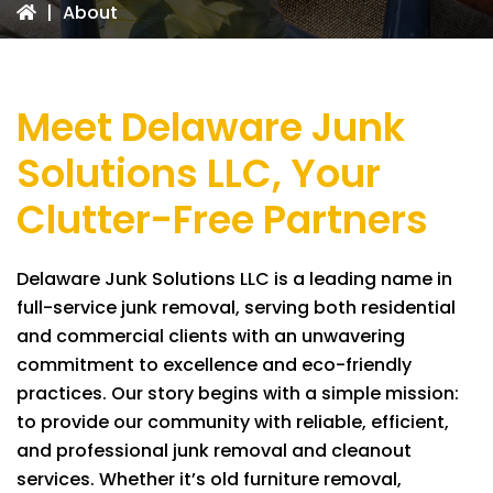
|
About
Meet
Delaware Junk
Solutions LLC
, Your
Clutter-Free Partners
Delaware Junk Solutions LLC
is a leading name in
full-service junk removal, serving both residential
and commercial clients with an unwavering
commitment to excellence and eco-friendly
practices. Our story begins with a simple mission:
to provide our community with reliable, efficient,
and professional junk removal and cleanout
services. Whether it’s old furniture removal,