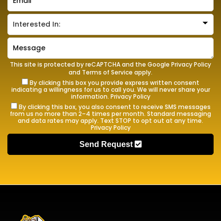
This site is protected by reCAPTCHA and the Google
Privacy Policy
and
Terms of Service
apply.
By clicking this box you provide express written consent
indicating a willingness for us to call you. We will never share your
information.
Privacy Policy
By clicking this box, you also consent to receive SMS messages
from us no more than 2–4 times per month. Standard messaging
and data rates may apply. Text STOP to opt out at any time.
Privacy Policy
Send Request