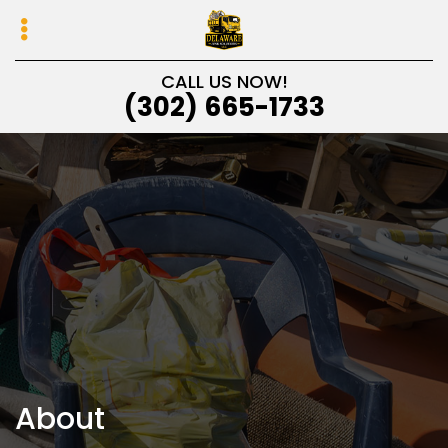
Skip
Skip
to
to
primary
main
CALL US NOW!
navigation
content
(302) 665-1733
About