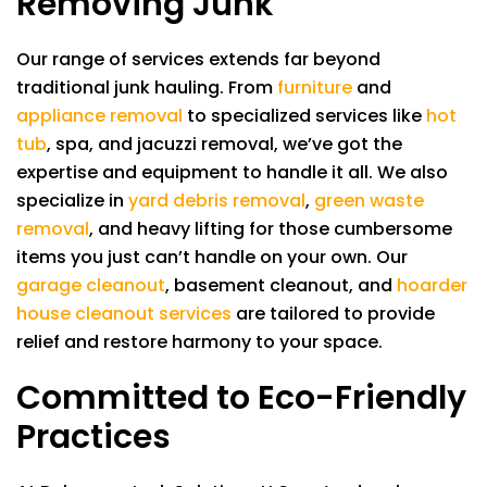
Removing Junk
Our range of services extends far beyond
traditional junk hauling. From
furniture
and
appliance removal
to specialized services like
hot
tub
, spa, and jacuzzi removal, we’ve got the
expertise and equipment to handle it all. We also
specialize in
yard debris removal
,
green waste
removal
, and heavy lifting for those cumbersome
items you just can’t handle on your own. Our
garage cleanout
, basement cleanout, and
hoarder
house cleanout services
are tailored to provide
relief and restore harmony to your space.
Committed to Eco-Friendly
Practices