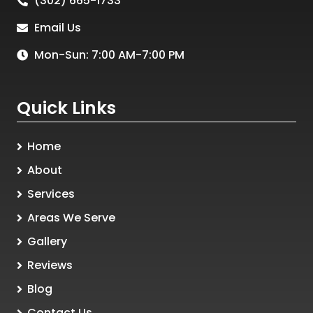
(302) 665-1733
Email Us
Mon-Sun: 7:00 AM-7:00 PM
Quick Links
Home
About
Services
Areas We Serve
Gallery
Reviews
Blog
Contact Us