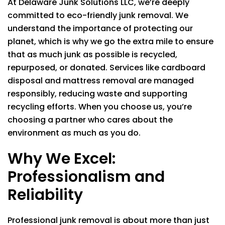
At
Delaware Junk Solutions LLC
, we’re deeply
committed to eco-friendly junk removal. We
understand the importance of protecting our
planet, which is why we go the extra mile to ensure
that as much junk as possible is recycled,
repurposed, or donated. Services like cardboard
disposal and mattress removal are managed
responsibly, reducing waste and supporting
recycling efforts. When you choose us, you’re
choosing a partner who cares about the
environment as much as you do.
Why We Excel:
Professionalism and
Reliability
Professional junk removal is about more than just